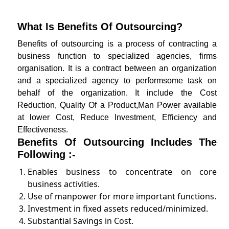
What Is Benefits Of Outsourcing?
Benefits of outsourcing is a process of contracting a
business function to specialized agencies, firms
organisation. It is a contract between an organization
and a specialized agency to performsome task on
behalf of the organization. It include the Cost
Reduction, Quality Of a Product,Man Power available
at lower Cost, Reduce Investment, Efficiency and
Effectiveness.
Benefits Of Outsourcing Includes The
Following :-
Enables business to concentrate on core
business activities.
Use of manpower for more important functions.
Investment in fixed assets reduced/minimized.
Substantial Savings in Cost.