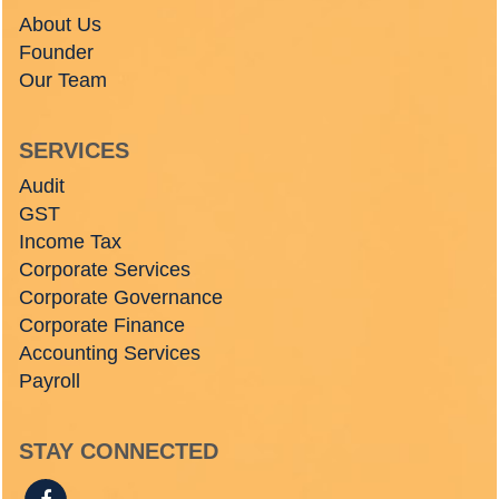
About Us
Founder
Our Team
SERVICES
Audit
GST
Income Tax
Corporate Services
Corporate Governance
Corporate Finance
Accounting Services
Payroll
STAY CONNECTED