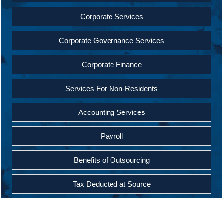
Corporate Services
Corporate Governance Services
Corporate Finance
Services For Non-Residents
Accounting Services
Payroll
Benefits of Outsourcing
Tax Deducted at Source