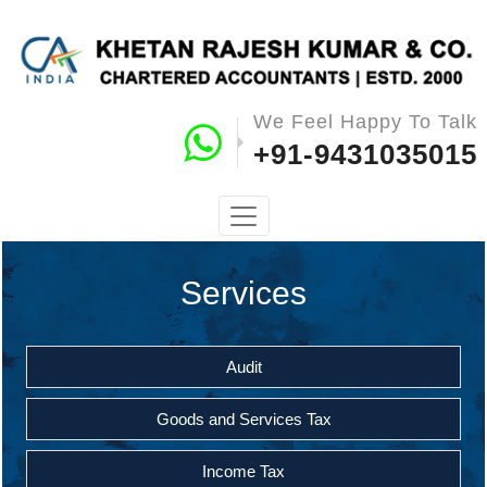
We Feel Happy To Talk
+91-9431035015
Services
Audit
Goods and Services Tax
Income Tax