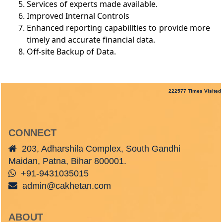
Services of experts made available.
Improved Internal Controls
Enhanced reporting capabilities to provide more
timely and accurate financial data.
Off-site Backup of Data.
222577
Times Visited
CONNECT
203, Adharshila Complex, South Gandhi
Maidan, Patna, Bihar 800001.
+91-9431035015
admin@cakhetan.com
ABOUT