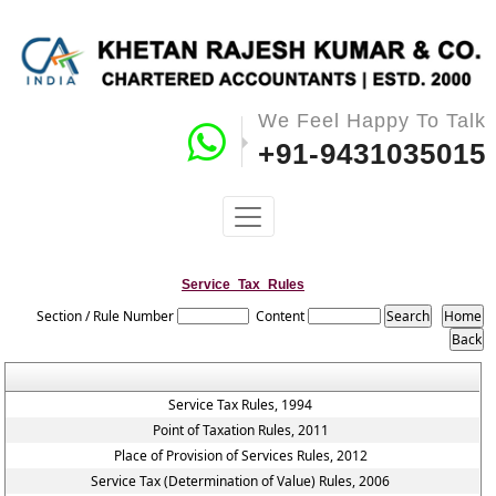
We Feel Happy To Talk
+91-9431035015
Service_Tax_Rules
Section / Rule Number
Content
Service Tax Rules, 1994
Point of Taxation Rules, 2011
Place of Provision of Services Rules, 2012
Service Tax (Determination of Value) Rules, 2006