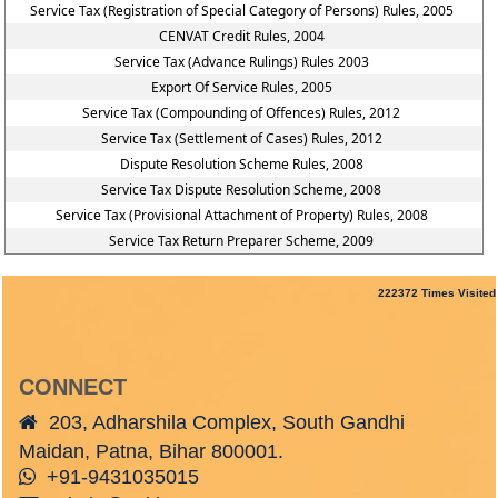
Service Tax (Registration of Special Category of Persons) Rules, 2005
CENVAT Credit Rules, 2004
Service Tax (Advance Rulings) Rules 2003
Export Of Service Rules, 2005
Service Tax (Compounding of Offences) Rules, 2012
Service Tax (Settlement of Cases) Rules, 2012
Dispute Resolution Scheme Rules, 2008
Service Tax Dispute Resolution Scheme, 2008
Service Tax (Provisional Attachment of Property) Rules, 2008
Service Tax Return Preparer Scheme, 2009
222372
Times Visited
CONNECT
203, Adharshila Complex, South Gandhi
Maidan, Patna, Bihar 800001.
+91-9431035015