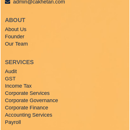
admin@cakhetan.com
ABOUT
About Us
Founder
Our Team
SERVICES
Audit
GST
Income Tax
Corporate Services
Corporate Governance
Corporate Finance
Accounting Services
Payroll