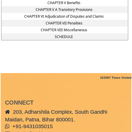
CHAPTER V Benefits
CHAPTER V A Transitory Provisions
CHAPTER VI Adjudication of Disputes and Claims
CHAPTER VII Penalties
CHAPTER VIII Miscellaneous
SCHEDULE
222587
Times Visited
CONNECT
203, Adharshila Complex, South Gandhi
Maidan, Patna, Bihar 800001.
+91-9431035015