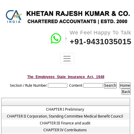
We Feel Happy To Talk
+91-9431035015
The_Employees_State_Insurance_Act,_1948
Section / Rule Number
Content
CHAPTER I Preliminary
CHAPTER II Corporation, Standing Committee Medical Benefit Council
CHAPTER III Finance and audit
CHAPTER IV Contributions