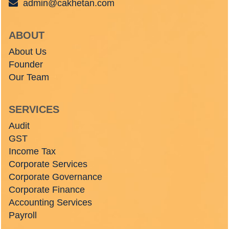
admin@cakhetan.com
ABOUT
About Us
Founder
Our Team
SERVICES
Audit
GST
Income Tax
Corporate Services
Corporate Governance
Corporate Finance
Accounting Services
Payroll