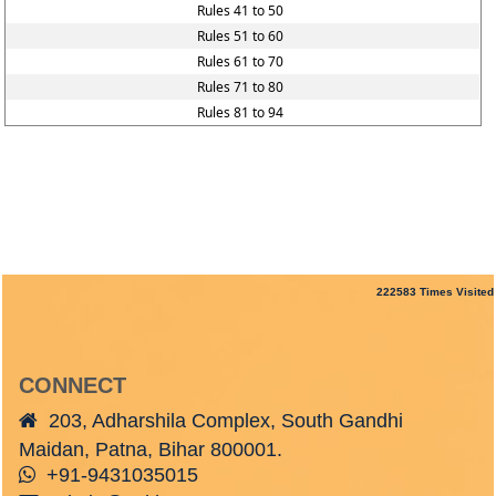
Rules 41 to 50
Rules 51 to 60
Rules 61 to 70
Rules 71 to 80
Rules 81 to 94
222583
Times Visited
CONNECT
203, Adharshila Complex, South Gandhi
Maidan, Patna, Bihar 800001.
+91-9431035015