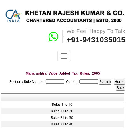
We Feel Happy To Talk
+91-9431035015
Maharashtra_Value_Added_Tax_Rules,_2005
Section / Rule Number
Content
Rules 1 to 10
Rules 11 to 20
Rules 21 to 30
Rules 31 to 40