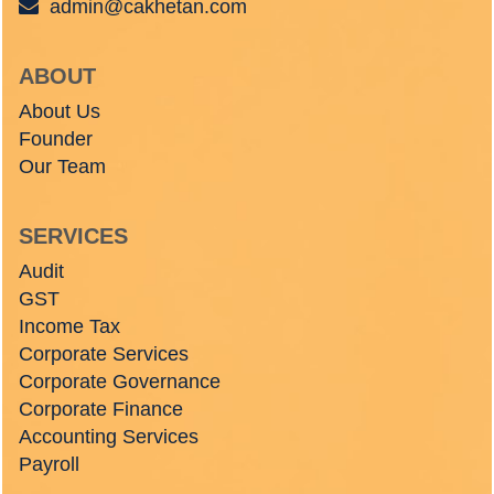
admin@cakhetan.com
ABOUT
About Us
Founder
Our Team
SERVICES
Audit
GST
Income Tax
Corporate Services
Corporate Governance
Corporate Finance
Accounting Services
Payroll