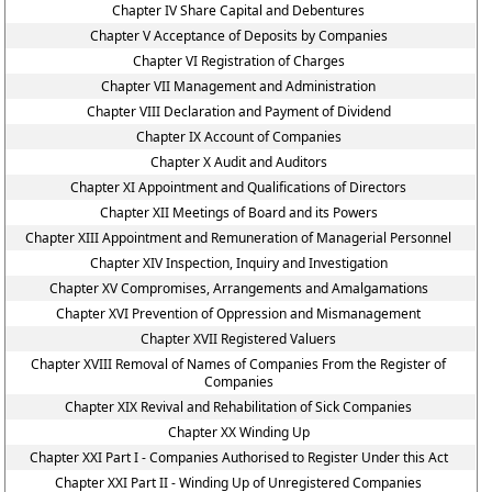
Chapter IV Share Capital and Debentures
Chapter V Acceptance of Deposits by Companies
Chapter VI Registration of Charges
Chapter VII Management and Administration
Chapter VIII Declaration and Payment of Dividend
Chapter IX Account of Companies
Chapter X Audit and Auditors
Chapter XI Appointment and Qualifications of Directors
Chapter XII Meetings of Board and its Powers
Chapter XIII Appointment and Remuneration of Managerial Personnel
Chapter XIV Inspection, Inquiry and Investigation
Chapter XV Compromises, Arrangements and Amalgamations
Chapter XVI Prevention of Oppression and Mismanagement
Chapter XVII Registered Valuers
Chapter XVIII Removal of Names of Companies From the Register of
Companies
Chapter XIX Revival and Rehabilitation of Sick Companies
Chapter XX Winding Up
Chapter XXI Part I - Companies Authorised to Register Under this Act
Chapter XXI Part II - Winding Up of Unregistered Companies