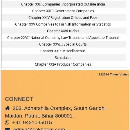
Chapter XXII Companies Incorporated Outside India
Chapter XXIII Government Companies
Chapter XXIV Registration Offices and Fees
Chapter XXV Companies to Furnish Information or Statistics
Chapter XXVI Nidhis
Chapter XXVII National Company Law Tribunal and Appellate Tribunal
Chapter XXVIII Special Courts
Chapter XXIX Miscellaneous
Schedules
Chapter XXIA Producer Companies
222516
Times Visited
CONNECT
203, Adharshila Complex, South Gandhi
Maidan, Patna, Bihar 800001.
+91-9431035015
admin@cakhetan.com