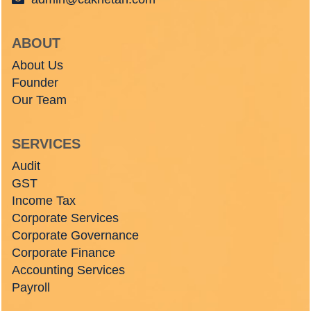
ABOUT
About Us
Founder
Our Team
SERVICES
Audit
GST
Income Tax
Corporate Services
Corporate Governance
Corporate Finance
Accounting Services
Payroll