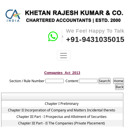
We Feel Happy To Talk
+91-9431035015
Companies_Act_2013
Section / Rule Number
Content
Chapter I Preliminary
Chapter II Incorporation of Company and Matters Incidental thereto
Chapter III Part - I Prospectus and Allotment of Securities
Chapter III Part - II The Companies (Private Placement)