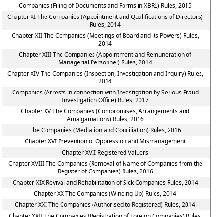
Companies (Filing of Documents and Forms in XBRL) Rules, 2015
Chapter XI The Companies (Appointment and Qualifications of Directors)
Rules, 2014
Chapter XII The Companies (Meetings of Board and its Powers) Rules,
2014
Chapter XIII The Companies (Appointment and Remuneration of
Managerial Personnel) Rules, 2014
Chapter XIV The Companies (Inspection, Investigation and Inquiry) Rules,
2014
Companies (Arrests in connection with Investigation by Serious Fraud
Investigation Office) Rules, 2017
Chapter XV The Companies (Compromises, Arrangements and
Amalgamations) Rules, 2016
The Companies (Mediation and Conciliation) Rules, 2016
Chapter XVI Prevention of Oppression and Mismanagement
Chapter XVII Registered Valuers
Chapter XVIII The Companies (Removal of Name of Companies from the
Register of Companies) Rules, 2016
Chapter XIX Revival and Rehabilitation of Sick Companies Rules, 2014
Chapter XX The Companies (Winding Up) Rules, 2014
Chapter XXI The Companies (Authorised to Registered) Rules, 2014
Chapter XXII The Companies (Registration of Foreign Companies) Rules,