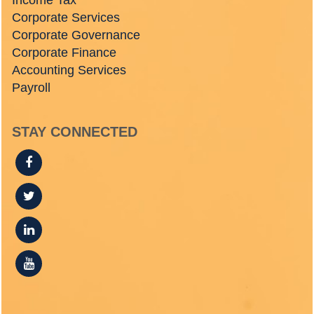
Income Tax
Corporate Services
Corporate Governance
Corporate Finance
Accounting Services
Payroll
STAY CONNECTED