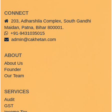
CONNECT
203, Adharshila Complex, South Gandhi
Maidan, Patna, Bihar 800001.
+91-9431035015
admin@cakhetan.com
ABOUT
About Us
Founder
Our Team
SERVICES
Audit
GST