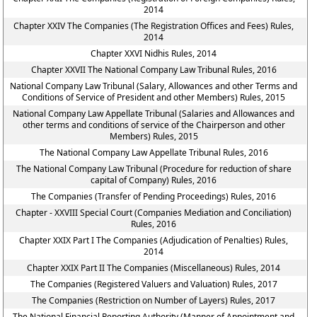
2014
Chapter XXIV The Companies (The Registration Offices and Fees) Rules,
2014
Chapter XXVI Nidhis Rules, 2014
Chapter XXVII The National Company Law Tribunal Rules, 2016
National Company Law Tribunal (Salary, Allowances and other Terms and
Conditions of Service of President and other Members) Rules, 2015
National Company Law Appellate Tribunal (Salaries and Allowances and
other terms and conditions of service of the Chairperson and other
Members) Rules, 2015
The National Company Law Appellate Tribunal Rules, 2016
The National Company Law Tribunal (Procedure for reduction of share
capital of Company) Rules, 2016
The Companies (Transfer of Pending Proceedings) Rules, 2016
Chapter - XXVIII Special Court (Companies Mediation and Conciliation)
Rules, 2016
Chapter XXIX Part I The Companies (Adjudication of Penalties) Rules,
2014
Chapter XXIX Part II The Companies (Miscellaneous) Rules, 2014
The Companies (Registered Valuers and Valuation) Rules, 2017
The Companies (Restriction on Number of Layers) Rules, 2017
The National Financial Reporting Authority (Manner of Appointment and