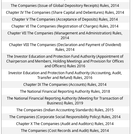
The Companies (Issue of Global Depository Receipts) Rules, 2014
Chapter IV The Companies (Share Capital and Debentures) Rules, 2014
Chapter V The Companies (Acceptance of Deposits) Rules, 2014
Chapter VI The Companies (Registration of Charges) Rules, 2014
Chapter VII The Companies (Management and Administration) Rules,
2014
Chapter VIII The Companies (Declaration and Payment of Dividend)
Rules, 2014
The Investor Education and Protection Fund Authority (Appointment of
Chairperson and Members, Holding Meetings and Provision for Offices
and Officers) Rules 2016
Investor Education and Protection Fund Authority (Accounting, Audit,
Transfer and Refund) Rules, 2016
Chapter IX The Companies (Accounts) Rules, 2014
The National Financial Reporting Authority Rules, 2018
The National Financial Reporting Authority (Meeting for Transaction of
Business) Rules, 2019
The Companies (Indian Accounting Standards) Rules, 2015
The Companies (Corporate Social Responsibility Policy) Rules, 2014
Chapter X The Companies (Audit and Auditors) Rules, 2014
The Companies (Cost Records and Audit) Rules, 2014