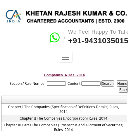
We Feel Happy To Talk
+91-9431035015
Companies_Rules_2014
Section / Rule Number
Content
Chapter I The Companies (Specification of Definitions Details) Rules,
2014
Chapter II The Companies (Incorporation) Rules, 2014
Chapter III Part I The Companies (Prospectus and Allotment of Securities)
Rules, 2014