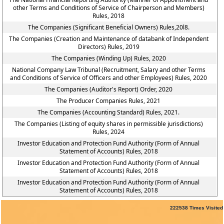
other Terms and Conditions of Service of Chairperson and Members)
Rules, 2018
The Companies (Significant Beneficial Owners) Rules,20l8.
The Companies (Creation and Maintenance of databank of Independent
Directors) Rules, 2019
The Companies (Winding Up) Rules, 2020
National Company Law Tribunal (Recruitment, Salary and other Terms
and Conditions of Service of Officers and other Employees) Rules, 2020
The Companies (Auditor's Report) Order, 2020
The Producer Companies Rules, 2021
The Companies (Accounting Standard) Rules, 2021.
The Companies (Listing of equity shares in permissible jurisdictions)
Rules, 2024
Investor Education and Protection Fund Authority (Form of Annual
Statement of Accounts) Rules, 2018
Investor Education and Protection Fund Authority (Form of Annual
Statement of Accounts) Rules, 2018
Investor Education and Protection Fund Authority (Form of Annual
Statement of Accounts) Rules, 2018
222538
Times Visited