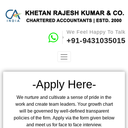
We Feel Happy To Talk
+91-9431035015
-Apply Here-
We nurture and cultivate a sense of pride in the
work and create team leaders. Your growth chart
will be governed by well-defined transparent
policies of the firm. Apply via the form given below
and meet us for face to face interview.