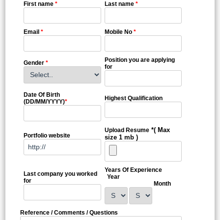
First name
*
Last name
*
Email
*
Mobile No
*
Position you are applying
Gender
*
for
Date Of Birth
Highest Qualification
(DD/MM/YYYY)
*
*( Max
Upload Resume
Portfolio website
size 1 mb )
Years Of Experience
Last company you worked
Year
for
Month
Reference / Comments / Questions