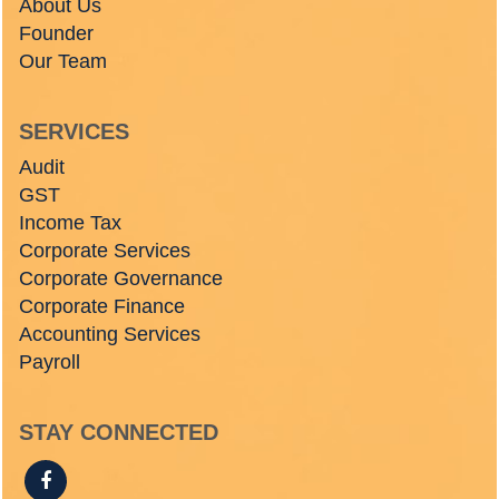
About Us
Founder
Our Team
SERVICES
Audit
GST
Income Tax
Corporate Services
Corporate Governance
Corporate Finance
Accounting Services
Payroll
STAY CONNECTED