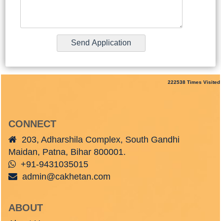
222538
Times Visited
CONNECT
203, Adharshila Complex, South Gandhi
Maidan, Patna, Bihar 800001.
+91-9431035015
admin@cakhetan.com
ABOUT