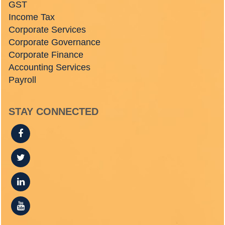
GST
Income Tax
Corporate Services
Corporate Governance
Corporate Finance
Accounting Services
Payroll
STAY CONNECTED