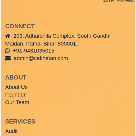
222610
Times Visited
CONNECT
203, Adharshila Complex, South Gandhi
Maidan, Patna, Bihar 800001.
+91-9431035015
admin@cakhetan.com
ABOUT
About Us
Founder
Our Team
SERVICES
Audit