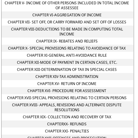
CHAPTER V- INCOME OF OTHER PERSONS INCLUDED IN TOTAL INCOME
OF ASSESSEE
CHAPTER VI-AGGREGATION OF INCOME
CHAPTER VII- SET OFF, OR CARRY FORWARD AND SET OFF OF LOSSES
CHAPTER VIII-DEDUCTIONS TO BE MADE IN COMPUTING TOTAL
INCOME
CHAPTER IX- REBATES AND RELIEFS
CHAPTER X- SPECIAL PROVISIONS RELATING TO AVOIDANCE OF TAX
CHAPTER XI-GENERAL ANTI-AVOIDANCE RULE
CHAPTER XII-MODE OF PAYMENT IN CERTAIN CASES, ETC.
CHAPTER XIII-DETERMINATION OF TAX IN SPECIAL CASES
CHAPTER XIV-TAX ADMINISTRATION
CHAPTER XV- RETURN OF INCOME
CHAPTER XVI- PROCEDURE FOR ASSESSMENT
CHAPTER XVII-SPECIAL PROVISIONS RELATING TO CERTAIN PERSONS
CHAPTER XVIII- APPEALS, REVISIONS AND ALTERNATE DISPUTE
RESOLUTIONS
CHAPTER XIX- COLLECTION AND RECOVERY OF TAX
CHAPTERXX- REFUNDS
CHAPTER XXI- PENALTIES