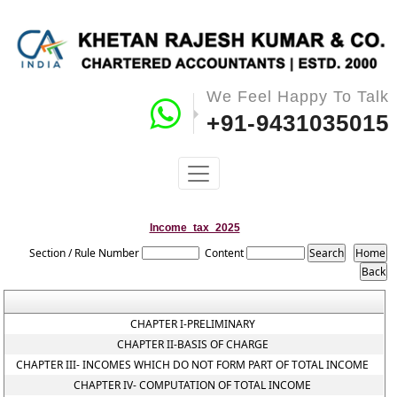
We Feel Happy To Talk
+91-9431035015
Income_tax_2025
Section / Rule Number
Content
CHAPTER I-PRELIMINARY
CHAPTER II-BASIS OF CHARGE
CHAPTER III- INCOMES WHICH DO NOT FORM PART OF TOTAL INCOME
CHAPTER IV- COMPUTATION OF TOTAL INCOME