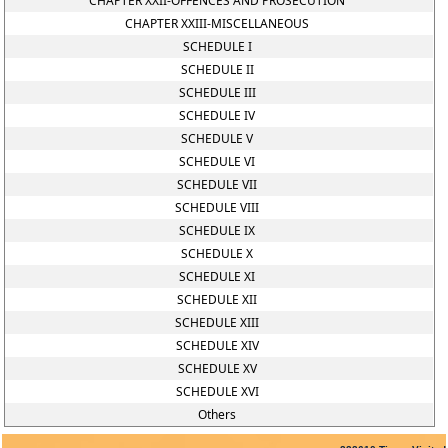
CHAPTER XXII-OFFENCES AND PROSECUTION
CHAPTER XXIII-MISCELLANEOUS
SCHEDULE I
SCHEDULE II
SCHEDULE III
SCHEDULE IV
SCHEDULE V
SCHEDULE VI
SCHEDULE VII
SCHEDULE VIII
SCHEDULE IX
SCHEDULE X
SCHEDULE XI
SCHEDULE XII
SCHEDULE XIII
SCHEDULE XIV
SCHEDULE XV
SCHEDULE XVI
Others