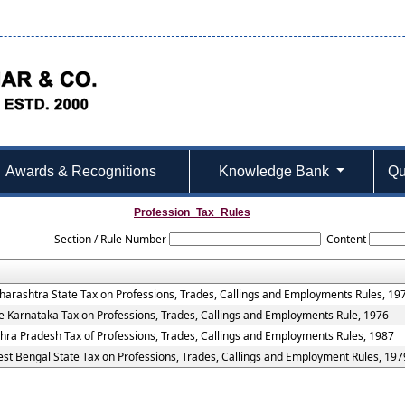
Awards & Recognitions
Knowledge Bank
Qu
Profession_Tax_Rules
Section / Rule Number
Content
arashtra State Tax on Professions, Trades, Callings and Employments Rules, 19
e Karnataka Tax on Professions, Trades, Callings and Employments Rule, 1976
hra Pradesh Tax of Professions, Trades, Callings and Employments Rules, 1987
st Bengal State Tax on Professions, Trades, Callings and Employment Rules, 197