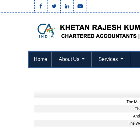
Home
About Us
Services
The Mah
Th
And
The We