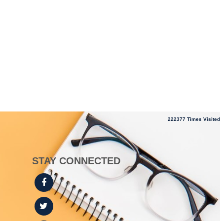
222377
Times Visited
STAY CONNECTED