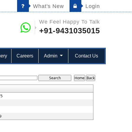
What's New
Login
We Feel Happy To Talk
+91-9431035015
ery
Careers
Admin
Contact Us
75
9