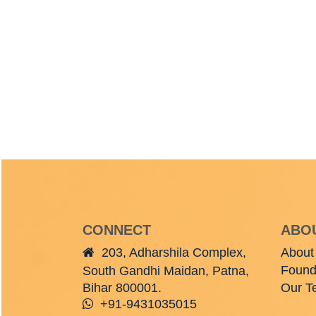
CONNECT
ABO
203, Adharshila Complex,
About
Found
South Gandhi Maidan, Patna,
Bihar 800001.
Our T
+91-9431035015