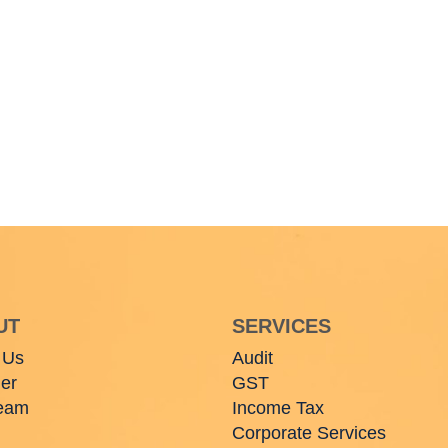
UT
SERVICES
 Us
Audit
er
GST
eam
Income Tax
Corporate Services