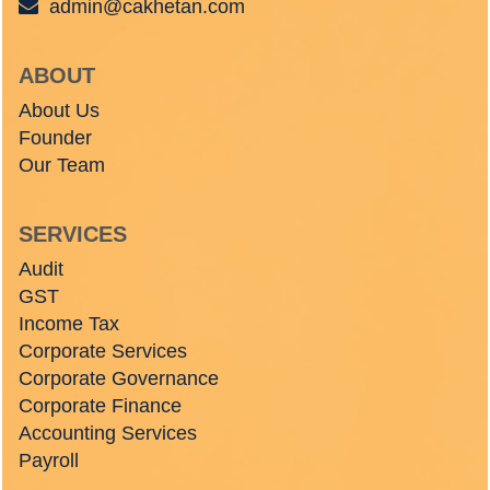
admin@cakhetan.com
ABOUT
About Us
Founder
Our Team
SERVICES
Audit
GST
Income Tax
Corporate Services
Corporate Governance
Corporate Finance
Accounting Services
Payroll