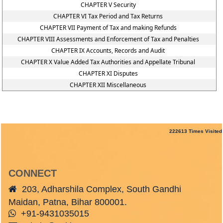
CHAPTER V Security
CHAPTER VI Tax Period and Tax Returns
CHAPTER VII Payment of Tax and making Refunds
CHAPTER VIII Assessments and Enforcement of Tax and Penalties
CHAPTER IX Accounts, Records and Audit
CHAPTER X Value Added Tax Authorities and Appellate Tribunal
CHAPTER XI Disputes
CHAPTER XII Miscellaneous
222613
Times Visited
CONNECT
203, Adharshila Complex, South Gandhi
Maidan, Patna, Bihar 800001.
+91-9431035015