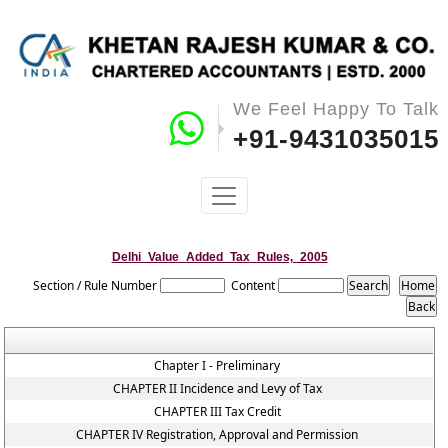
We Feel Happy To Talk
+91-9431035015
Delhi_Value_Added_Tax_Rules,_2005
Section / Rule Number
Content
Chapter I - Preliminary
CHAPTER II Incidence and Levy of Tax
CHAPTER III Tax Credit
CHAPTER IV Registration, Approval and Permission