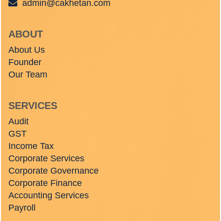
admin@cakhetan.com
ABOUT
About Us
Founder
Our Team
SERVICES
Audit
GST
Income Tax
Corporate Services
Corporate Governance
Corporate Finance
Accounting Services
Payroll