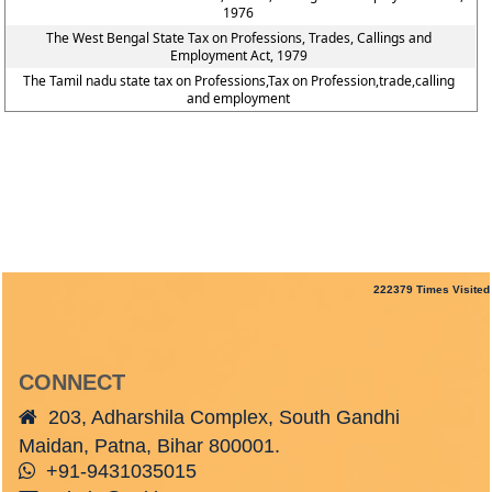
1976
The West Bengal State Tax on Professions, Trades, Callings and
Employment Act, 1979
The Tamil nadu state tax on Professions,Tax on Profession,trade,calling
and employment
222379
Times Visited
CONNECT
203, Adharshila Complex, South Gandhi
Maidan, Patna, Bihar 800001.
+91-9431035015