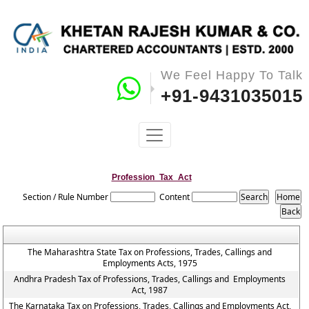
We Feel Happy To Talk
+91-9431035015
Profession_Tax_Act
Section / Rule Number
Content
The Maharashtra State Tax on Professions, Trades, Callings and
Employments Acts, 1975
Andhra Pradesh Tax of Professions, Trades, Callings and Employments
Act, 1987
The Karnataka Tax on Professions, Trades, Callings and Employments Act,