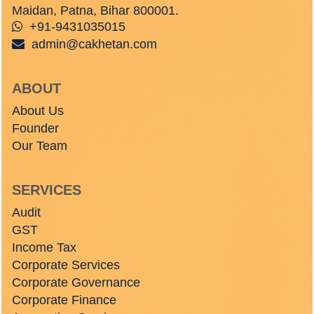
Maidan, Patna, Bihar 800001.
+91-9431035015
admin@cakhetan.com
ABOUT
About Us
Founder
Our Team
SERVICES
Audit
GST
Income Tax
Corporate Services
Corporate Governance
Corporate Finance