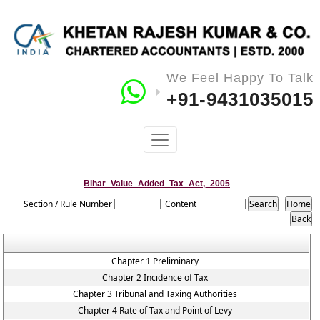
We Feel Happy To Talk
+91-9431035015
Bihar_Value_Added_Tax_Act,_2005
Section / Rule Number
Content
Chapter 1 Preliminary
Chapter 2 Incidence of Tax
Chapter 3 Tribunal and Taxing Authorities
Chapter 4 Rate of Tax and Point of Levy