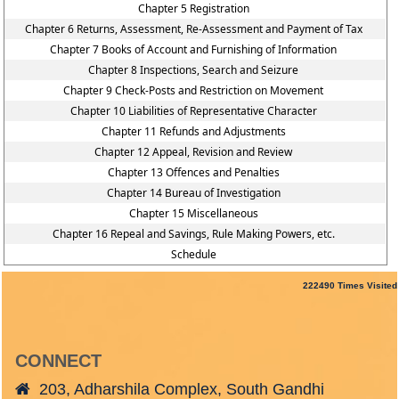
Chapter 5 Registration
Chapter 6 Returns, Assessment, Re-Assessment and Payment of Tax
Chapter 7 Books of Account and Furnishing of Information
Chapter 8 Inspections, Search and Seizure
Chapter 9 Check-Posts and Restriction on Movement
Chapter 10 Liabilities of Representative Character
Chapter 11 Refunds and Adjustments
Chapter 12 Appeal, Revision and Review
Chapter 13 Offences and Penalties
Chapter 14 Bureau of Investigation
Chapter 15 Miscellaneous
Chapter 16 Repeal and Savings, Rule Making Powers, etc.
Schedule
222490
Times Visited
CONNECT
203, Adharshila Complex, South Gandhi