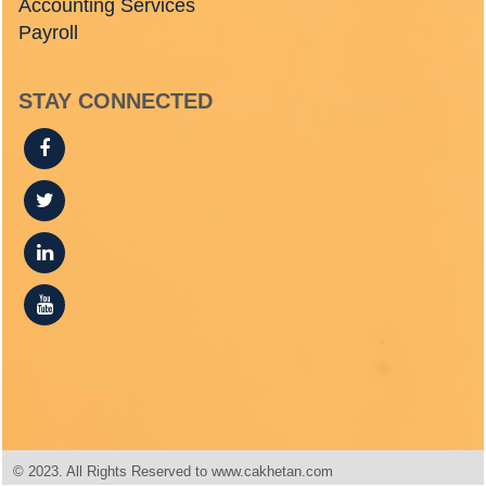
Accounting Services
Payroll
STAY CONNECTED
© 2023. All Rights Reserved to www.cakhetan.com