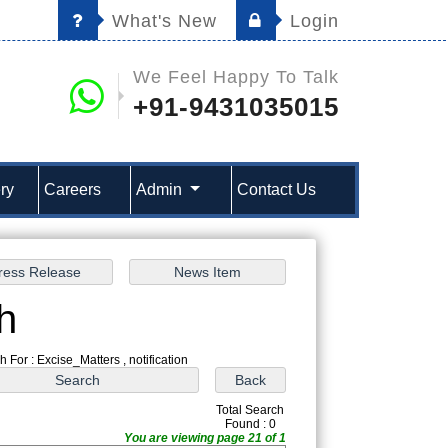
What's New
Login
We Feel Happy To Talk
+91-9431035015
ry
Careers
Admin
Contact Us
h
 For : Excise_Matters , notification
Total Search
Found : 0
You are viewing page 21 of 1