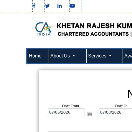
Home
About Us
Services
Awa
Date From
Date To