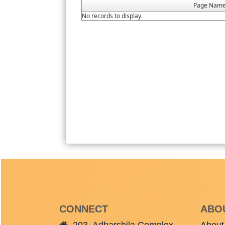
Page Nam
No records to display.
CONNECT
ABO