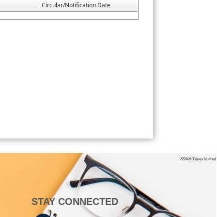
Circular/Notification Date
222406
Times Visited
STAY CONNECTED