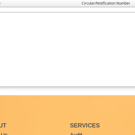
e
Circular/Notification Number
UT
SERVICES