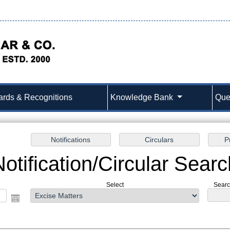
rds & Recognitions
Knowledge Bank
Que
Notification/Circular Searc
Select
Search